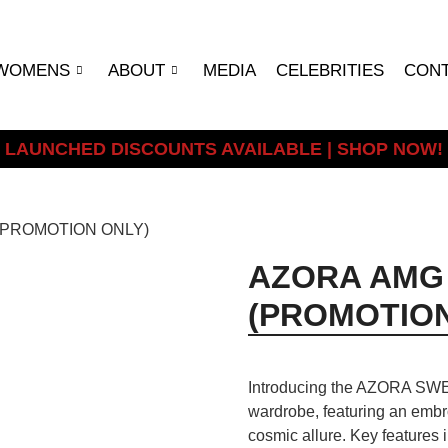
WOMENS
ABOUT
MEDIA
CELEBRITIES
CON
LAUNCHED DISCOUNTS AVAILABLE | SHOP NOW!
(PROMOTION ONLY)
AZORA AMG
(PROMOTION
Introducing the AZORA SWEA
wardrobe, featuring an embro
cosmic allure. Key features 