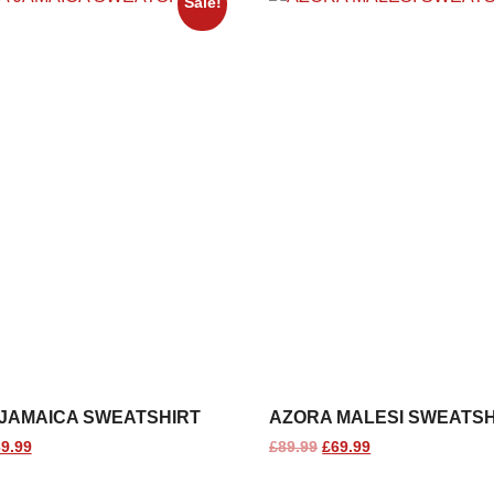
Sale!
JAMAICA SWEATSHIRT
AZORA MALESI SWEATSH
9.99
£
89.99
£
69.99