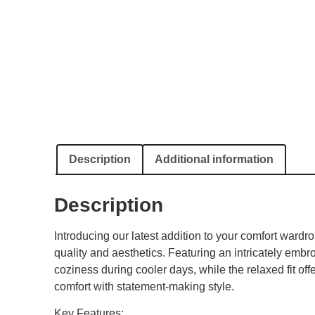
Description
Additional information
Description
Introducing our latest addition to your comfort war
quality and aesthetics. Featuring an intricately embro
coziness during cooler days, while the relaxed fit off
comfort with statement-making style.
Key Features: