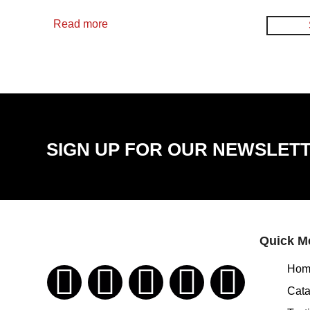
Read more
SIGN UP FOR OUR NEWSLET
Quick M
Hom
Cata