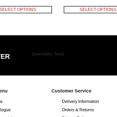
SELECT OPTIONS
SELECT OPTIONS
[newsletter_form]
TER
enu
Customer Service
e
Delivery Information
logue
Orders & Returns