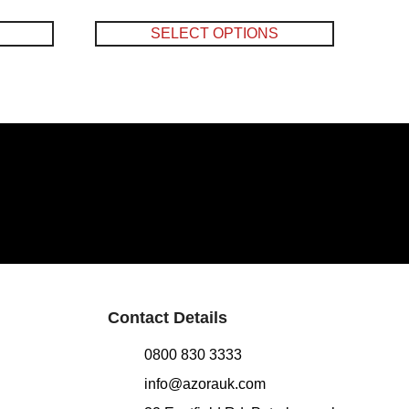
SELECT OPTIONS
Contact Details
0800 830 3333
info@azorauk.com