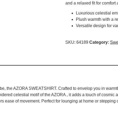
and a relaxed fit for comfort 
Luxurious celestial em
Plush warmth with a re
Versatile design for v
SKU:
64189
Category:
Swea
drobe, the AZORA SWEATSHIRT. Crafted to envelop you in warmth a
idered celestial motif of the AZORA , it adds a touch of cosmic al
ers ease of movement. Perfect for lounging at home or stepping ou