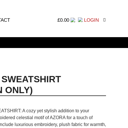
TACT
£
0.00
LOGIN
 SWEATSHIRT
 ONLY)
TSHIRT: A cozy yet stylish addition to your
idered celestial motif of AZORA for a touch of
include luxurious embroidery, plush fabric for warmth,