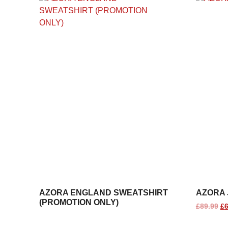
AZORA ENGLAND SWEATSHIRT
AZORA 
(PROMOTION ONLY)
£
89.99
£
6