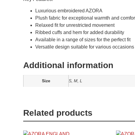
Luxurious embroidered AZORA
Plush fabric for exceptional warmth and comfor
Relaxed fit for unrestricted movement
Ribbed cuffs and hem for added durability
Available in a range of sizes for the perfect fit
Versatile design suitable for various occasions
Additional information
Size
S, M, L
Related products