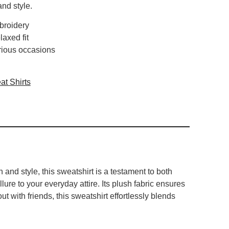
and style.
broidery
laxed fit
arious occasions
t Shirts
nd style, this sweatshirt is a testament to both
lure to your everyday attire. Its plush fabric ensures
t with friends, this sweatshirt effortlessly blends