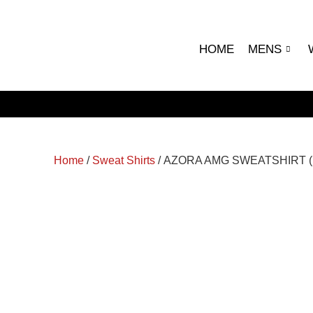
HOME
MENS
Home
/
Sweat Shirts
/ AZORA AMG SWEATSHIRT 