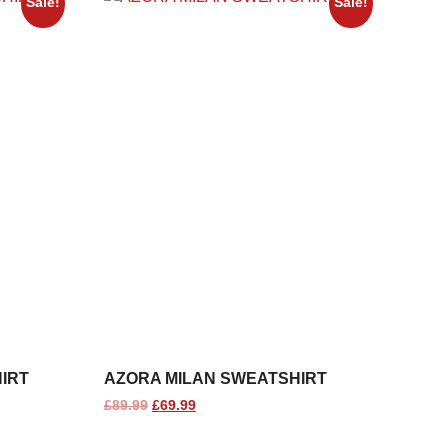
Sale!
Sale!
IRT
AZORA MILAN SWEATSHIRT
£
89.99
£
69.99