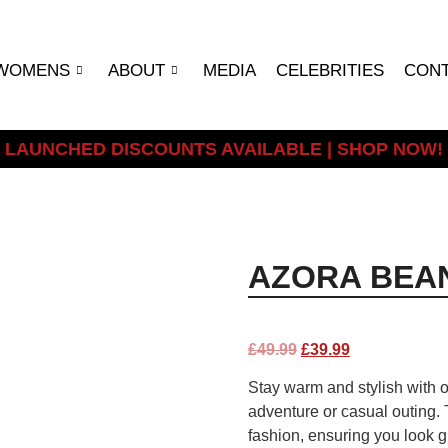
WOMENS
ABOUT
MEDIA
CELEBRITIES
CON
LAUNCHED DISCOUNTS AVAILABLE | SHOP NOW!
AZORA BEAN
£
49.99
£
39.99
Stay warm and stylish with o
adventure or casual outing. 
fashion, ensuring you look g