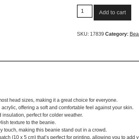
Add to cart
SKU:
17839
Category:
Bea
ost head sizes, making it a great choice for everyone.
rylic, offering a soft and comfortable feel against your skin.
insulation, perfect for colder weather.
lish texture to the beanie.
y touch, making this beanie stand out in a crowd.
patch (10 x 5 cm) that’s perfect for printing, allowing you to add