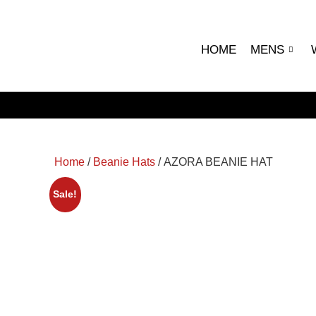
HOME
MENS
Home
/
Beanie Hats
/ AZORA BEANIE HAT
Sale!