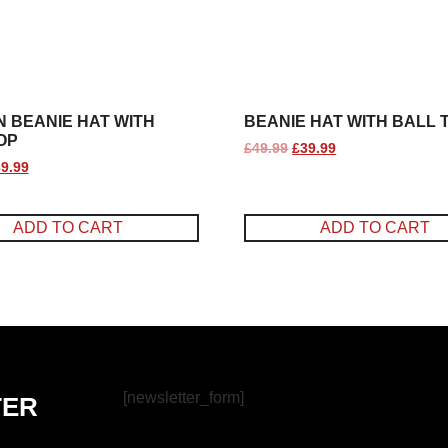
 BEANIE HAT WITH
BEANIE HAT WITH BALL 
OP
£
49.99
£
39.99
9.99
ADD TO CART
ADD TO CART
[newsletter_form]
TER