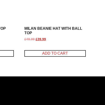
TOP
MILAN BEANIE HAT WITH BALL
TOP
£
49.99
£
39.99
ADD TO CART