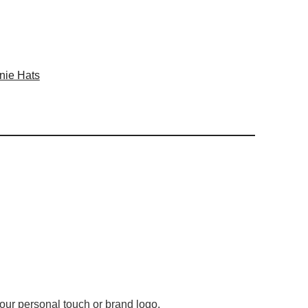
nie Hats
 your personal touch or brand logo.