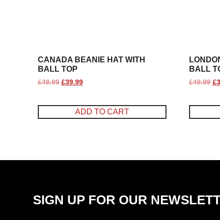
CANADA BEANIE HAT WITH
LONDON
BALL TOP
BALL T
£
49.99
£
39.99
£
49.99
£
3
ADD TO CART
SIGN UP FOR OUR NEWSLET