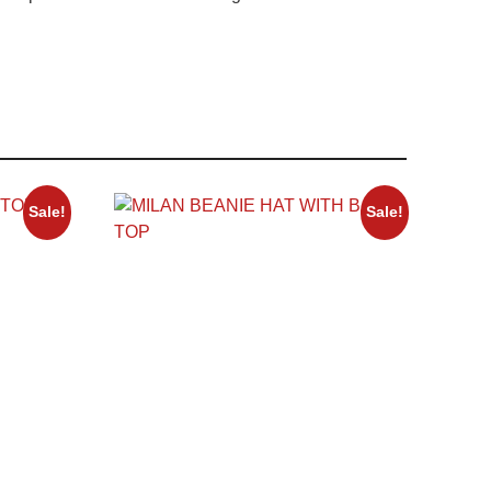
Sale!
Sale!