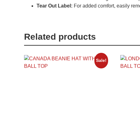
Tear Out Label:
For added comfort, easily remo
Related products
Sale!