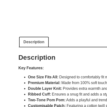
Description
Description
Key Features:
One Size Fits All:
Designed to comfortably fit m
Premium Material:
Made from 100% soft touch ac
Double Layer Knit:
Provides extra warmth and 
Ribbed Cuff:
Ensures a snug fit and adds a sty
Two-Tone Pom Pom:
Adds a playful and trend
Customisable Patch:
Featuring a cotton twill 