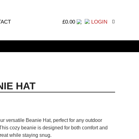
TACT
£
0.00
LOGIN
IE HAT
ur versatile Beanie Hat, perfect for any outdoor
This cozy beanie is designed for both comfort and
reat while staying snug.