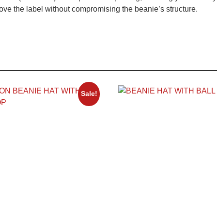
ve the label without compromising the beanie’s structure.
Sale!